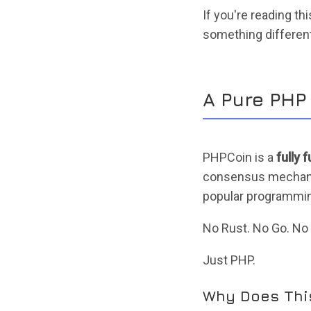
If you're reading th
something different.
A Pure PHP
PHPCoin is a
fully 
consensus mechanism
popular programmin
No Rust. No Go. No S
Just PHP.
Why Does Thi