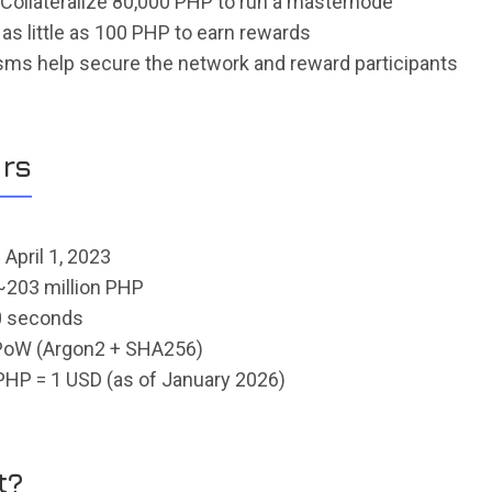
 Collateralize 80,000 PHP to run a masternode
 as little as 100 PHP to earn rewards
ms help secure the network and reward participants
rs
: April 1, 2023
 ~203 million PHP
0 seconds
ePoW (Argon2 + SHA256)
PHP = 1 USD (as of January 2026)
t?