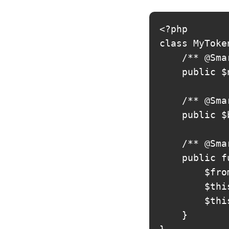
<?php

class MyToke
    /** @Sma
    public $
    /** @Sma
    public $
    /** @Sma
    public f
        $fro
        $thi
        $thi
    }
