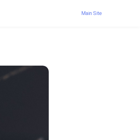
Main Site