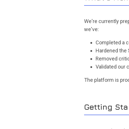
We're currently pre
we've:
Completed a c
Hardened the 
Removed critica
Validated ou
The platform is pro
Getting Sta