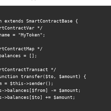
n extends SmartContractBase {

rtContractVar */

name = "MyToken";

rtContractMap */

balances = [];

rtContractTransact */

unction transfer($to, $amount) {

m = $this->sender();

s->balances[$from] -= $amount;

s->balances[$to] += $amount;
