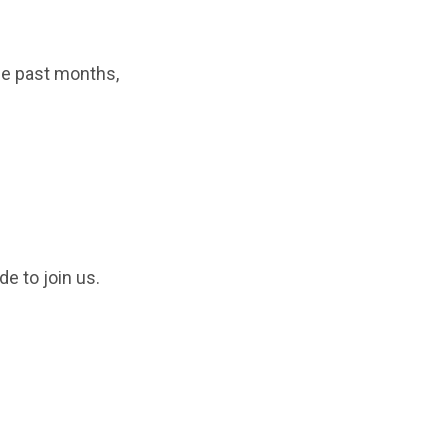
he past months,
e to join us.