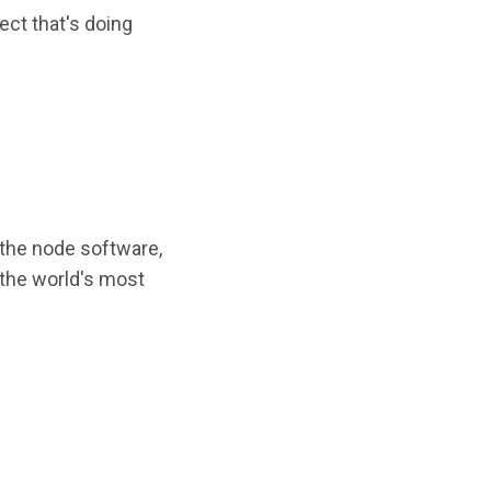
ect that's doing
 the node software,
 the world's most