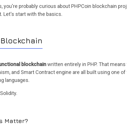
is, you're probably curious about PHPCoin blockchain proj
 Let's start with the basics.
 Blockchain
functional blockchain
written entirely in PHP. That means
, and Smart Contract engine are all built using one of
g languages.
olidity.
s Matter?