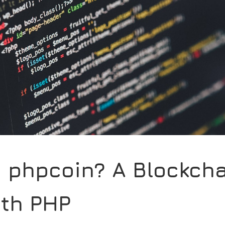
s phpcoin? A Blockch
ith PHP