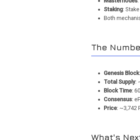
Masternodes
:
Staking
: Stake
Both mechanis
The Numbe
Genesis Block
Total Supply
:
Block Time
: 6
Consensus
: 
Price
: ~3,742 
What's Nex