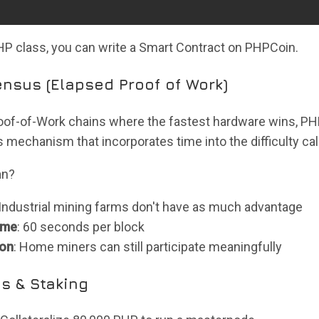
PHP class, you can write a Smart Contract on PHPCoin.
nsus (Elapsed Proof of Work)
Proof-of-Work chains where the fastest hardware wins, 
mechanism that incorporates time into the difficulty cal
an?
 Industrial mining farms don't have as much advantage
ime
: 60 seconds per block
ion
: Home miners can still participate meaningfully
s & Staking