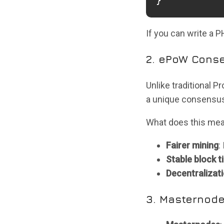
}
If you can write a 
2. ePoW Conse
Unlike traditional 
a unique consensus 
What does this me
Fairer mining
:
Stable block t
Decentralizat
3. Masternode