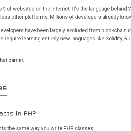
 of websites on the internet. It's the language behind 
ess other platforms. Millions of developers already know
 developers have been largely excluded from blockchain
 require learning entirely new languages like Solidity, Ru
at barrier.
es
racts in PHP
cts the same way you write PHP classes: