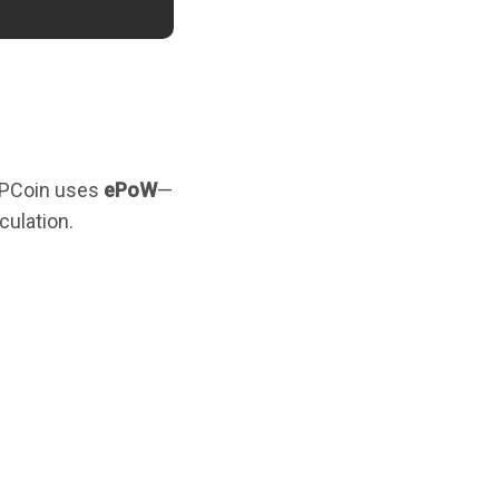
PHPCoin uses
ePoW
—
culation.