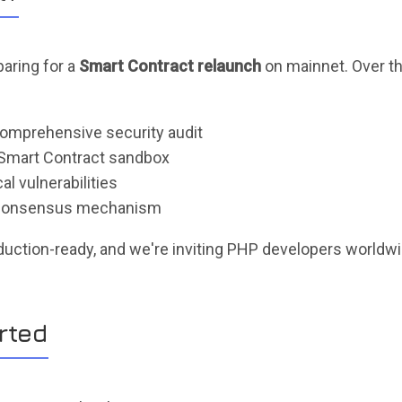
paring for a
Smart Contract relaunch
on mainnet. Over t
omprehensive security audit
Smart Contract sandbox
l vulnerabilities
r consensus mechanism
duction-ready, and we're inviting PHP developers worldwid
rted