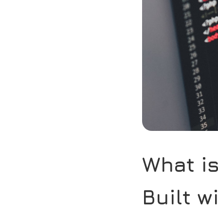
What i
Built w