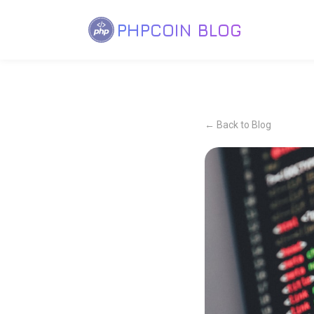
PHPCOIN BLOG
← Back to Blog