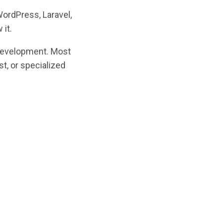
WordPress, Laravel,
 it.
 development. Most
st, or specialized