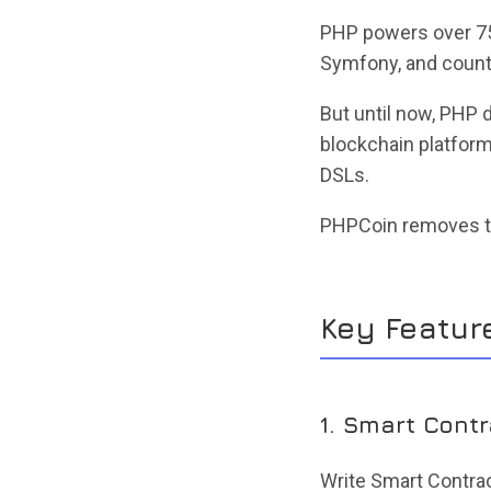
PHP powers over 75%
Symfony, and countl
But until now, PHP
blockchain platforms
DSLs.
PHPCoin removes th
Key Featur
1. Smart Cont
Write Smart Contra